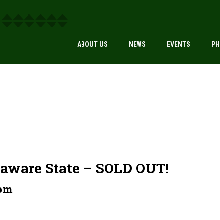
ABOUT US
NEWS
EVENTS
PH
laware State – SOLD OUT!
 pm