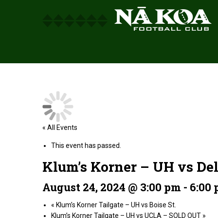
« All Events
This event has passed.
Klum’s Korner – UH vs De
August 24, 2024 @ 3:00 pm
-
6:00
«
Klum’s Korner Tailgate – UH vs Boise St.
Klum’s Korner Tailgate – UH vs UCLA – SOLD OUT
»