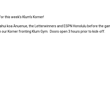
r this week’s Klum’s Korner!
ahui koa Ānuenue, the Letterwinners and ESPN Honolulu before the game!
 our Korner fronting Klum Gym. Doors open 3 hours prior to kick-off.