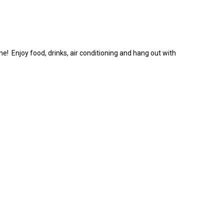
 Enjoy food, drinks, air conditioning and hang out with