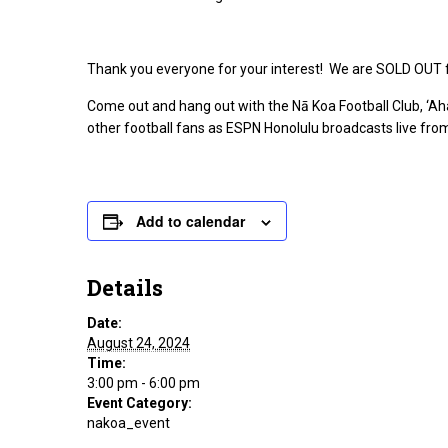
Thank you everyone for your interest! We are SOLD OUT fo
Come out and hang out with the Nā Koa Football Club, ‘Ah
other football fans as ESPN Honolulu broadcasts live from
Add to calendar
Details
Date:
August 24, 2024
Time:
3:00 pm - 6:00 pm
Event Category:
nakoa_event