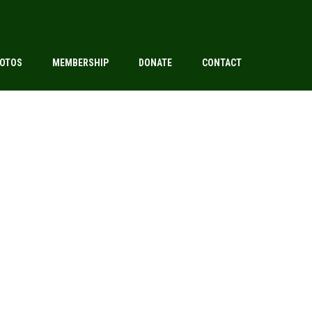
OTOS
MEMBERSHIP
DONATE
CONTACT