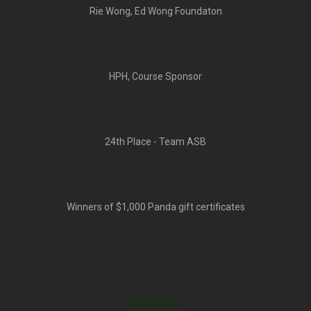
Rie Wong, Ed Wong Foundaton
HPH, Course Sponsor
24th Place - Team ASB
Winners of $1,000 Panda gift certificates
Back to top