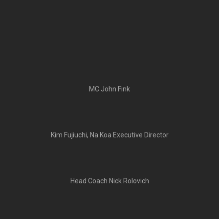
MC John Fink
Kim Fujiuchi, Na Koa Executive Director
Head Coach Nick Rolovich