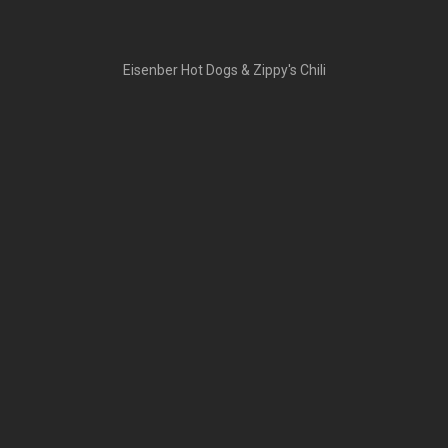
Eisenber Hot Dogs & Zippy's Chili