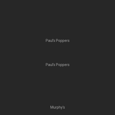
Paul's Poppers
Paul's Poppers
Murphy's