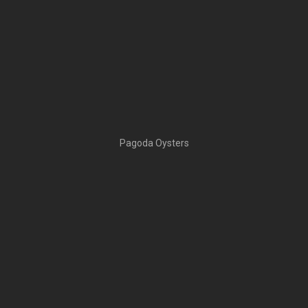
Pagoda Oysters