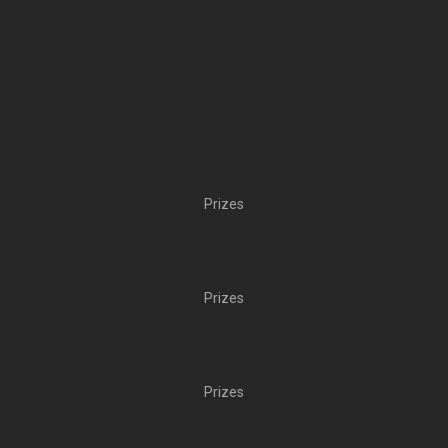
Prizes
Prizes
Prizes