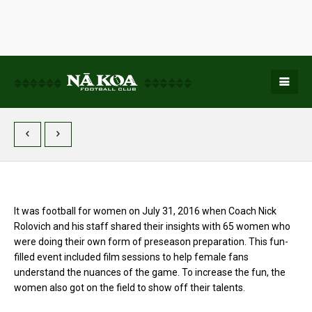
It was football for women on July 31, 2016 when Coach Nick
Rolovich and his staff shared their insights with 65 women who
were doing their own form of preseason preparation. This fun-
filled event included film sessions to help female fans
understand the nuances of the game. To increase the fun, the
women also got on the field to show off their talents.