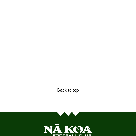
Back to top