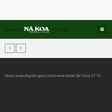
Heavy underdog UH upset conference leader Air Force 27-13.