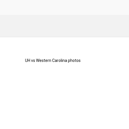
UH vs Western Carolina photos