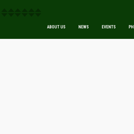
ABOUT US
NEWS
EVENTS
PH