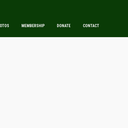
OTOS
MEMBERSHIP
DONATE
CONTACT