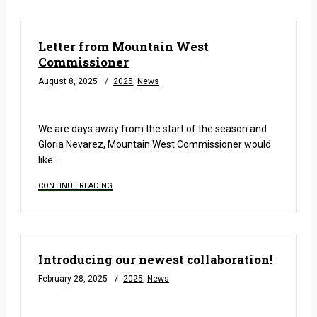
Letter from Mountain West
Commissioner
August 8, 2025
2025
,
News
READ MORE
We are days away from the start of the season and
Gloria Nevarez, Mountain West Commissioner would
like…
CONTINUE READING
Introducing our newest collaboration!
February 28, 2025
2025
,
News
READ MORE