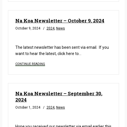
Na Koa Newsletter – October 9, 2024
October 9, 2024
2024
,
News
READ MORE
The latest newsletter has been sent via email. If you
want to hear the latest, click here to…
CONTINUE READING
Na Koa Newsletter – September 30,
2024
October 1, 2024
2024
,
News
READ MORE
Hope you received our newsletter via email earlier this