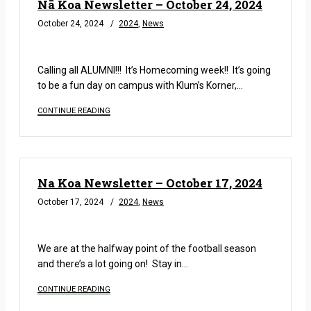
Nā Koa Newsletter – October 24, 2024
October 24, 2024
2024
,
News
READ MORE
Calling all ALUMNI!!! It’s Homecoming week!! It’s going
to be a fun day on campus with Klum’s Korner,…
CONTINUE READING
Na Koa Newsletter – October 17, 2024
October 17, 2024
2024
,
News
READ MORE
We are at the halfway point of the football season
and there’s a lot going on! Stay in…
CONTINUE READING