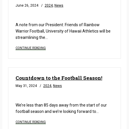
June 26, 2024
2024
,
News
READ MORE
A note from our President: Friends of Rainbow
Warrior Football, University of Hawaii Athletics will be
streamlining the…
CONTINUE READING
Countdown to the Football Season!
May 31, 2024
2024
,
News
READ MORE
We’re less than 85 days away from the start of our
football season and we’re looking forward to…
CONTINUE READING