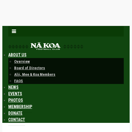
ABOUT US
Overview
Board of Directors
Alii, Mee & Koa Members
FAQS
NEWS
EVENTS
PHOTOS
MEMBERSHIP
DONATE
CONTACT