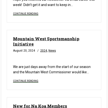
week! Didn’t get it and want to keep in…
CONTINUE READING
Mountain West Sportsmanship
Initiative
August 20, 2024
2024
,
News
READ MORE
We are just days away from the start of our season
and the Mountain West Commissioner would like…
CONTINUE READING
New for Na Koa Members