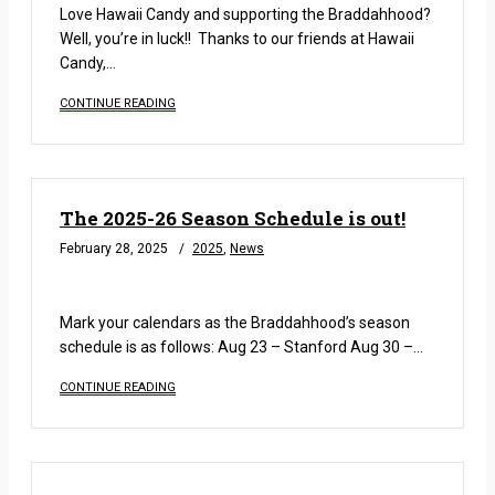
Love Hawaii Candy and supporting the Braddahhood?
Well, you’re in luck!! Thanks to our friends at Hawaii
Candy,…
CONTINUE READING
The 2025-26 Season Schedule is out!
February 28, 2025
2025
,
News
READ MORE
Mark your calendars as the Braddahhood’s season
schedule is as follows: Aug 23 – Stanford Aug 30 –…
CONTINUE READING