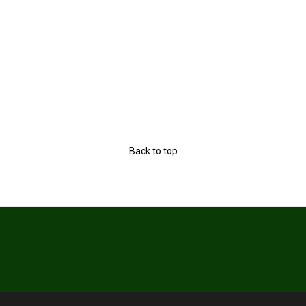
Back to top