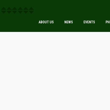
ABOUT US
NEWS
EVENTS
PH