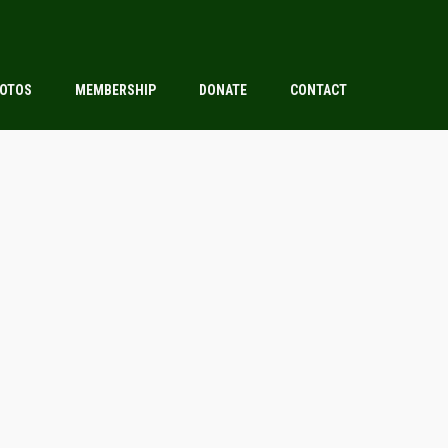
OTOS
MEMBERSHIP
DONATE
CONTACT