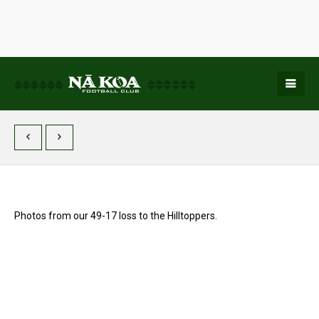
Photos from our 49-17 loss to the Hilltoppers.