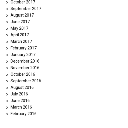
October 2017
September 2017
August 2017
June 2017
May 2017
April 2017
March 2017
February 2017
January 2017
December 2016
November 2016
October 2016
September 2016
August 2016
July 2016
June 2016
March 2016
February 2016