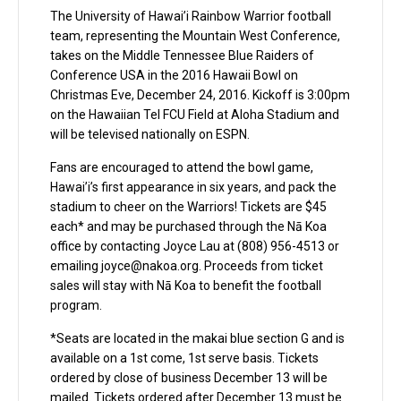
The University of Hawai’i Rainbow Warrior football
team, representing the Mountain West Conference,
takes on the Middle Tennessee Blue Raiders of
Conference USA in the 2016 Hawaii Bowl on
Christmas Eve, December 24, 2016. Kickoff is 3:00pm
on the Hawaiian Tel FCU Field at Aloha Stadium and
will be televised nationally on ESPN.
Fans are encouraged to attend the bowl game,
Hawai’i’s first appearance in six years, and pack the
stadium to cheer on the Warriors! Tickets are $45
each* and may be purchased through the Nā Koa
office by contacting Joyce Lau at (808) 956-4513 or
emailing
joyce@nakoa.org
. Proceeds from ticket
sales will stay with Nā Koa to benefit the football
program.
*Seats are located in the makai blue section G and is
available on a 1st come, 1st serve basis. Tickets
ordered by close of business December 13 will be
mailed. Tickets ordered after December 13 must be