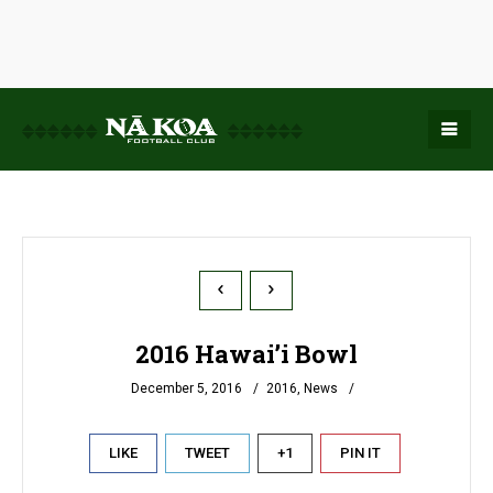
2016 Hawai’i Bowl
December 5, 2016
2016
,
News
LIKE
TWEET
+1
PIN IT