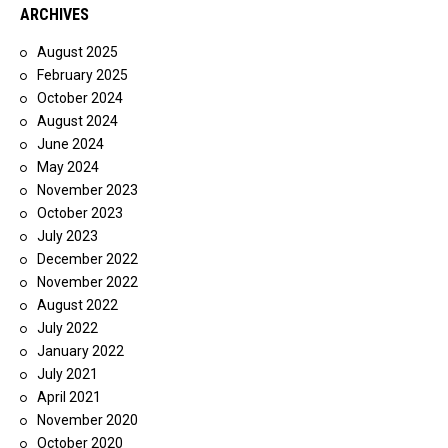
ARCHIVES
August 2025
February 2025
October 2024
August 2024
June 2024
May 2024
November 2023
October 2023
July 2023
December 2022
November 2022
August 2022
July 2022
January 2022
July 2021
April 2021
November 2020
October 2020