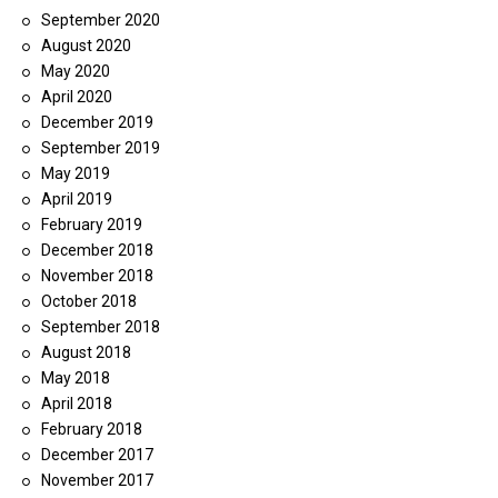
September 2020
August 2020
May 2020
April 2020
December 2019
September 2019
May 2019
April 2019
February 2019
December 2018
November 2018
October 2018
September 2018
August 2018
May 2018
April 2018
February 2018
December 2017
November 2017