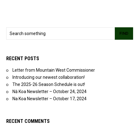
FIND
RECENT POSTS
Letter from Mountain West Commissioner
Introducing our newest collaboration!
The 2025-26 Season Schedule is out!
Nā Koa Newsletter – October 24, 2024
Na Koa Newsletter – October 17, 2024
RECENT COMMENTS