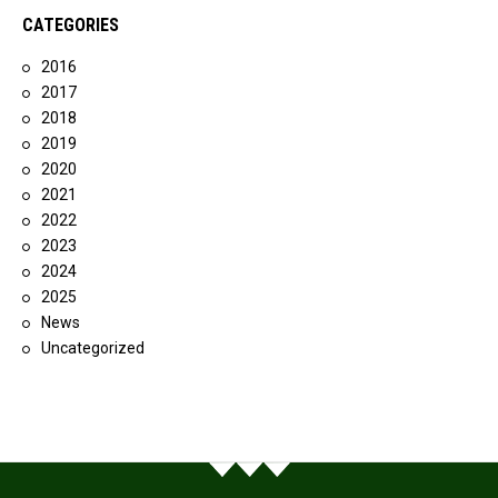
CATEGORIES
2016
2017
2018
2019
2020
2021
2022
2023
2024
2025
News
Uncategorized