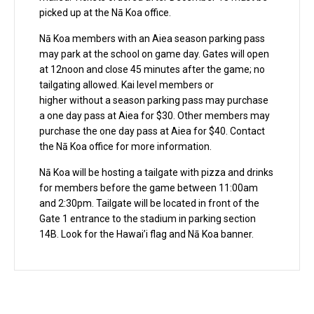
picked up at the Nā Koa office.
Nā Koa members with an Aiea season parking pass
may park at the school on game day. Gates will open
at 12noon and close 45 minutes after the game; no
tailgating allowed. Kai level members or
higher without a season parking pass may purchase
a one day pass at Aiea for $30. Other members may
purchase the one day pass at Aiea for $40. Contact
the Nā Koa office for more information.
Nā Koa will be hosting a tailgate with pizza and drinks
for members before the game between 11:00am
and 2:30pm. Tailgate will be located in front of the
Gate 1 entrance to the stadium in parking section
14B. Look for the Hawai’i flag and Nā Koa banner.