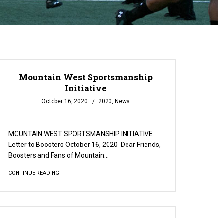
Mountain West Sportsmanship
Initiative
October 16, 2020
2020
,
News
READ MORE
MOUNTAIN WEST SPORTSMANSHIP INITIATIVE
Letter to Boosters October 16, 2020 ­­­­­­­­­ Dear Friends,
Boosters and Fans of Mountain…
CONTINUE READING