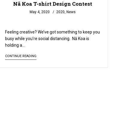
Nā Koa T-shirt Design Contest
May 4, 2020
2020
,
News
READ MORE
Feeling creative? We’ve got something to keep you
busy while you’re social distancing. Nā Koa is
holding a…
CONTINUE READING