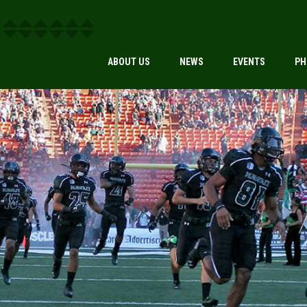
ABOUT US
NEWS
EVENTS
PH