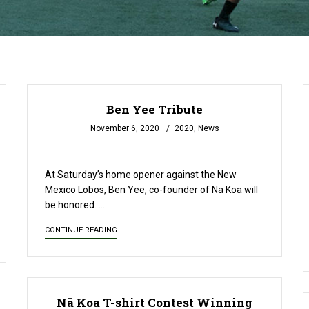
Ben Yee Tribute
November 6, 2020
2020
,
News
READ MORE
At Saturday’s home opener against the New
Mexico Lobos, Ben Yee, co-founder of Na Koa will
be honored. …
CONTINUE READING
Nā Koa T-shirt Contest Winning