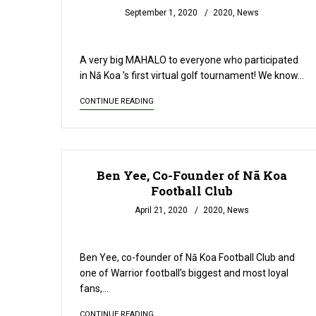
September 1, 2020
2020
,
News
READ MORE
A very big MAHALO to everyone who participated
in Nā Koa ’s first virtual golf tournament! We know…
CONTINUE READING
Ben Yee, Co-Founder of Nā Koa
Football Club
April 21, 2020
2020
,
News
READ MORE
Ben Yee, co-founder of Nā Koa Football Club and
one of Warrior football’s biggest and most loyal
fans,…
CONTINUE READING