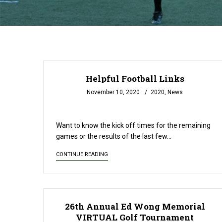
Helpful Football Links
November 10, 2020
2020
,
News
READ MORE
Want to know the kick off times for the remaining
games or the results of the last few…
CONTINUE READING
26th Annual Ed Wong Memorial
VIRTUAL Golf Tournament