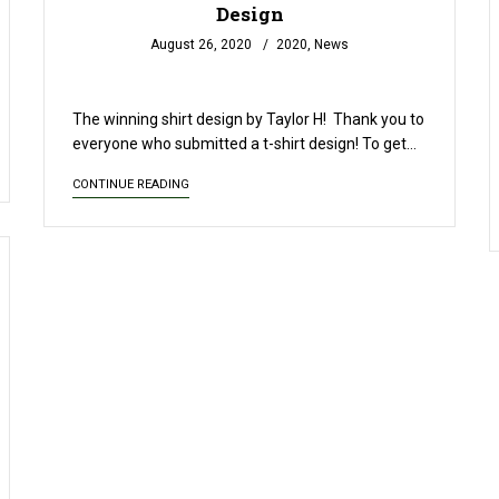
Design
August 26, 2020
2020
,
News
READ MORE
The winning shirt design by Taylor H! Thank you to
everyone who submitted a t-shirt design! To get…
CONTINUE READING