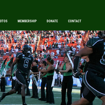
OTOS
MEMBERSHIP
DONATE
CONTACT