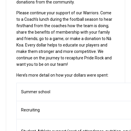
donations from the community.
Please continue your support of our Warriors. Come
to a Coach’s lunch during the football season to hear
firsthand from the coaches how the team is doing;
share the benefits of membership with your family
and friends; go to a game; or make a donation to Nā
Koa. Every dollar helps to educate our players and
make them stronger and more competitive. We
continue on the journey to recapture Pride Rock and
want you to be on our team!
Here’s more detail on how your dollars were spent:
Summer school
Recruiting