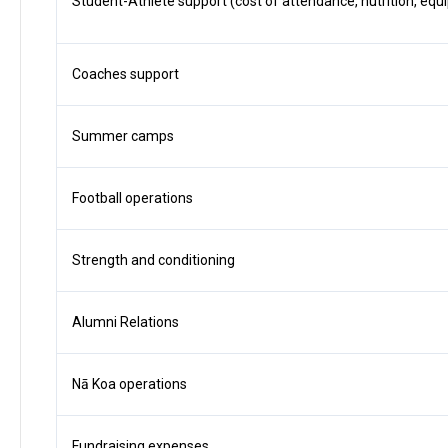
Student-Athlete support (cost of attendance, nutrition, equi
Coaches support
Summer camps
Football operations
Strength and conditioning
Alumni Relations
Nā Koa operations
Fundraising expenses