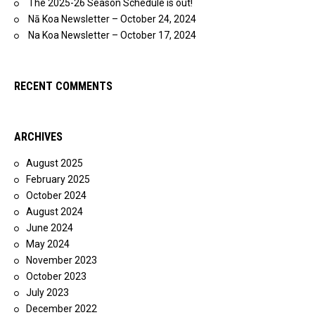
The 2025-26 Season Schedule is out!
Nā Koa Newsletter – October 24, 2024
Na Koa Newsletter – October 17, 2024
RECENT COMMENTS
ARCHIVES
August 2025
February 2025
October 2024
August 2024
June 2024
May 2024
November 2023
October 2023
July 2023
December 2022