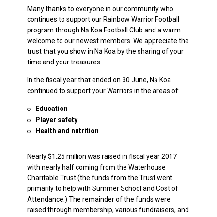
Many thanks to everyone in our community who
continues to support our Rainbow Warrior Football
program through Nā Koa Football Club and a warm
welcome to our newest members. We appreciate the
trust that you show in Nā Koa by the sharing of your
time and your treasures.
In the fiscal year that ended on 30 June, Nā Koa
continued to support your Warriors in the areas of:
Education
Player safety
Health and nutrition
Nearly $1.25 million was raised in fiscal year 2017
with nearly half coming from the Waterhouse
Charitable Trust (the funds from the Trust went
primarily to help with Summer School and Cost of
Attendance.) The remainder of the funds were
raised through membership, various fundraisers, and