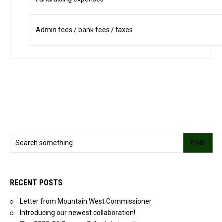
Admin fees / bank fees / taxes
FIND
RECENT POSTS
Letter from Mountain West Commissioner
Introducing our newest collaboration!