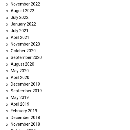
November 2022
August 2022
July 2022
January 2022
July 2021
April 2021
November 2020
October 2020
September 2020
August 2020
May 2020
April 2020
December 2019
September 2019
May 2019
April 2019
February 2019
December 2018
November 2018