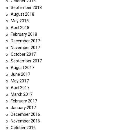
October 2018
September 2018
August 2018
May 2018
April 2018
February 2018
December 2017
November 2017
October 2017
September 2017
August 2017
June 2017
May 2017
April 2017
March 2017
February 2017
January 2017
December 2016
November 2016
October 2016