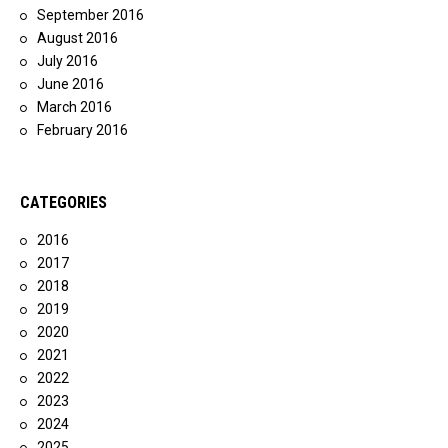
September 2016
August 2016
July 2016
June 2016
March 2016
February 2016
CATEGORIES
2016
2017
2018
2019
2020
2021
2022
2023
2024
2025