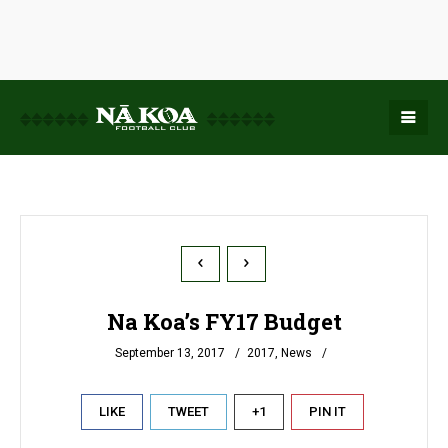
Na Koa’s FY17 Budget
September 13, 2017
2017
,
News
LIKE
TWEET
+1
PIN IT