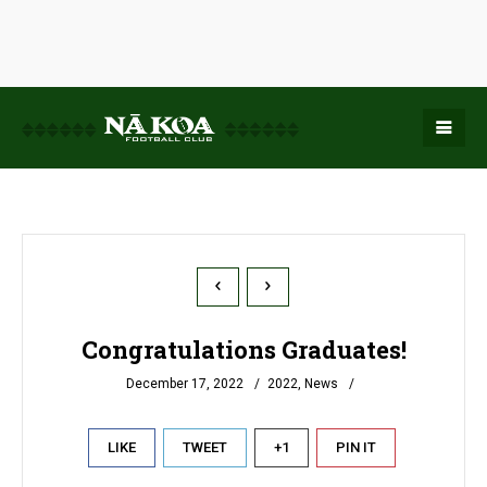
Congratulations Graduates!
December 17, 2022
2022
,
News
LIKE
TWEET
+1
PIN IT