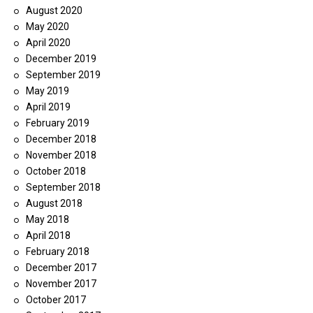
August 2020
May 2020
April 2020
December 2019
September 2019
May 2019
April 2019
February 2019
December 2018
November 2018
October 2018
September 2018
August 2018
May 2018
April 2018
February 2018
December 2017
November 2017
October 2017