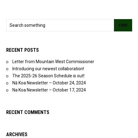
FIND
RECENT POSTS
Letter from Mountain West Commissioner
Introducing our newest collaboration!
The 2025-26 Season Schedule is out!
Nā Koa Newsletter – October 24, 2024
Na Koa Newsletter – October 17, 2024
RECENT COMMENTS
ARCHIVES