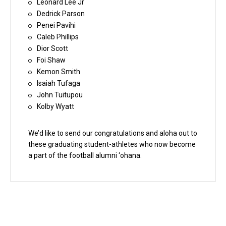
Leonard Lee Jr
Dedrick Parson
Penei Pavihi
Caleb Phillips
Dior Scott
Foi Shaw
Kemon Smith
Isaiah Tufaga
John Tuitupou
Kolby Wyatt
We’d like to send our congratulations and aloha out to
these graduating student-athletes who now become
a part of the football alumni ‘ohana.