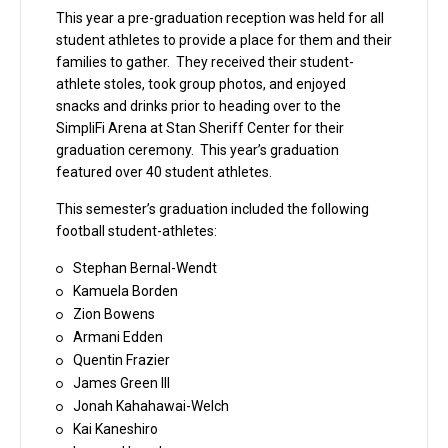
This year a pre-graduation reception was held for all
student athletes to provide a place for them and their
families to gather. They received their student-
athlete stoles, took group photos, and enjoyed
snacks and drinks prior to heading over to the
SimpliFi Arena at Stan Sheriff Center for their
graduation ceremony. This year’s graduation
featured over 40 student athletes.
This semester’s graduation included the following
football student-athletes:
Stephan Bernal-Wendt
Kamuela Borden
Zion Bowens
Armani Edden
Quentin Frazier
James Green III
Jonah Kahahawai-Welch
Kai Kaneshiro