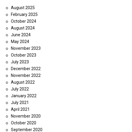
August 2025
February 2025
October 2024
August 2024
June 2024
May 2024
November 2023
October 2023
July 2023
December 2022
November 2022
August 2022
July 2022
January 2022
July 2021
April 2021
November 2020
October 2020
September 2020