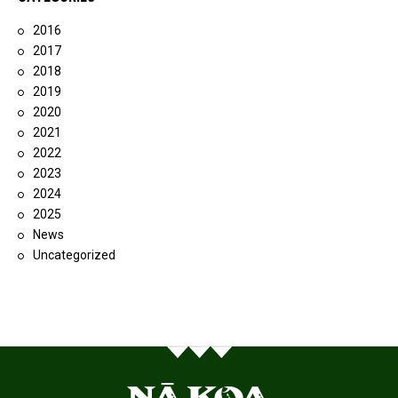
2016
2017
2018
2019
2020
2021
2022
2023
2024
2025
News
Uncategorized