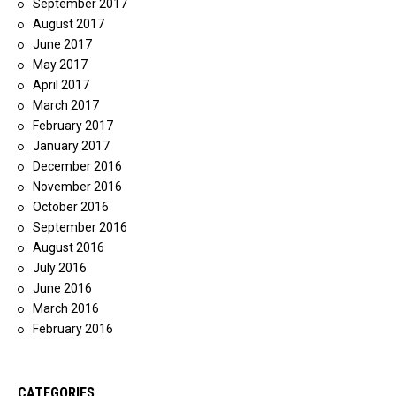
September 2017
August 2017
June 2017
May 2017
April 2017
March 2017
February 2017
January 2017
December 2016
November 2016
October 2016
September 2016
August 2016
July 2016
June 2016
March 2016
February 2016
CATEGORIES