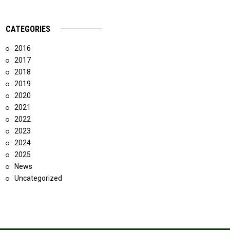
CATEGORIES
2016
2017
2018
2019
2020
2021
2022
2023
2024
2025
News
Uncategorized