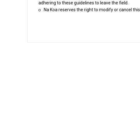
adhering to these guidelines to leave the field.
Na Koa reserves the right to modify or cancel this