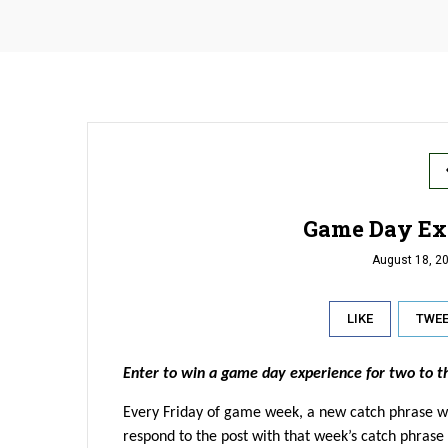
Game Day Ex
August 18, 2
LIKE
TWE
Enter to win a game day experience for two to 
Every Friday of game week, a new catch phrase w
respond to the post with that week’s catch phrase