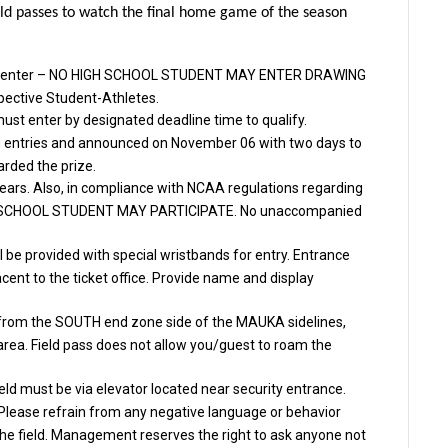
ield passes to watch the final home game of the season
r to enter – NO HIGH SCHOOL STUDENT MAY ENTER DRAWING
pective Student-Athletes.
must enter by designated deadline time to qualify.
ng entries and announced on November 06 with two days to
arded the prize.
ears. Also, in compliance with NCAA regulations regarding
IGH SCHOOL STUDENT MAY PARTICIPATE. No unaccompanied
 be provided with special wristbands for entry. Entrance
acent to the ticket office. Provide name and display
e from the SOUTH end zone side of the MAUKA sidelines,
 area. Field pass does not allow you/guest to roam the
eld must be via elevator located near security entrance.
 Please refrain from any negative language or behavior
 the field. Management reserves the right to ask anyone not