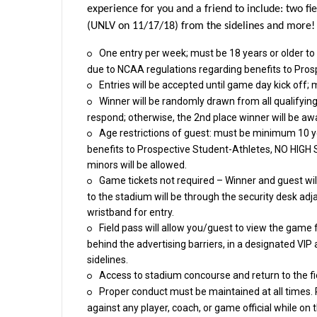
experience for you and a friend to include: two f
(UNLV on 11/17/18) from the sidelines and more!
One entry per week; must be 18 years or olde
due to NCAA regulations regarding benefits to Pros
Entries will be accepted until game day kick off; 
Winner will be randomly drawn from all qualifyi
respond; otherwise, the 2nd place winner will be aw
Age restrictions of guest: must be minimum 10 y
benefits to Prospective Student-Athletes, NO H
minors will be allowed.
Game tickets not required – Winner and guest will
to the stadium will be through the security desk adj
wristband for entry.
Field pass will allow you/guest to view the gam
behind the advertising barriers, in a designated VIP
sidelines.
Access to stadium concourse and return to the fi
Proper conduct must be maintained at all times.
against any player, coach, or game official while on