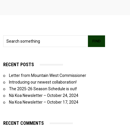
FIND
RECENT POSTS
Letter from Mountain West Commissioner
Introducing our newest collaboration!
The 2025-26 Season Schedule is out!
Nā Koa Newsletter – October 24, 2024
Na Koa Newsletter – October 17, 2024
RECENT COMMENTS