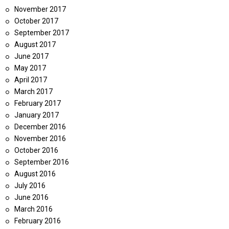
November 2017
October 2017
September 2017
August 2017
June 2017
May 2017
April 2017
March 2017
February 2017
January 2017
December 2016
November 2016
October 2016
September 2016
August 2016
July 2016
June 2016
March 2016
February 2016