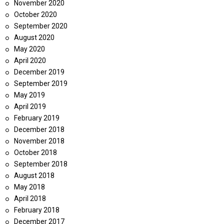
November 2020
October 2020
September 2020
August 2020
May 2020
April 2020
December 2019
September 2019
May 2019
April 2019
February 2019
December 2018
November 2018
October 2018
September 2018
August 2018
May 2018
April 2018
February 2018
December 2017