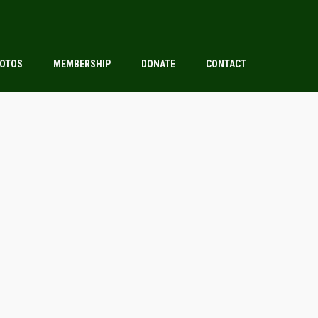
OTOS
MEMBERSHIP
DONATE
CONTACT