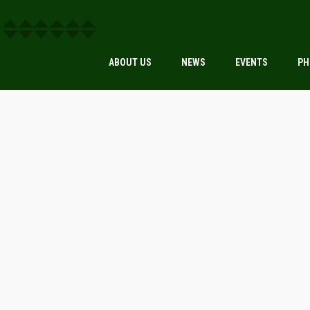
ABOUT US
NEWS
EVENTS
PH