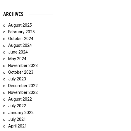
ARCHIVES
August 2025
February 2025
October 2024
August 2024
June 2024
May 2024
November 2023
October 2023
July 2023
December 2022
November 2022
August 2022
July 2022
January 2022
July 2021
April 2021