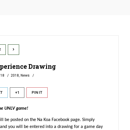
perience Drawing
018
2018
,
News
ET
+1
PIN IT
the UNLV game!
ill be posted on the Na Koa Facebook page. Simply
and you will be entered into a drawing for a game day