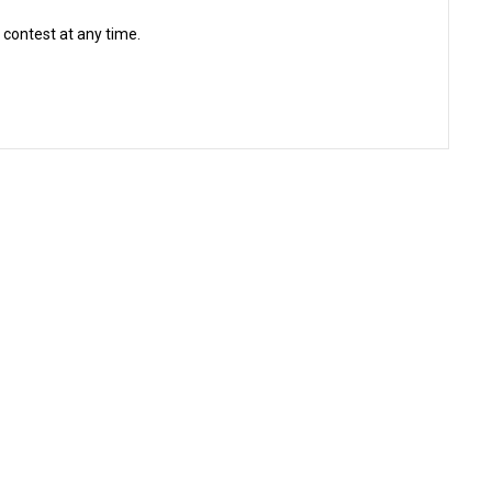
 contest at any time.