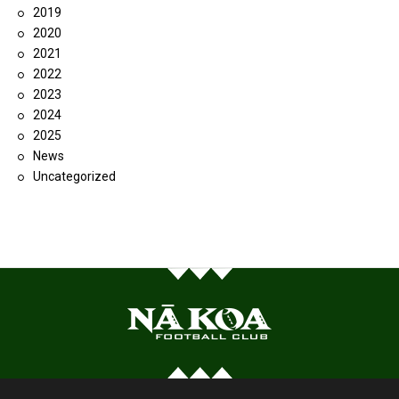
2019
2020
2021
2022
2023
2024
2025
News
Uncategorized