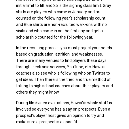
initial limit to fill; and 25 is the signing class limit. Gray
shirts are players who come in January and are
counted on the following year’s scholarship count
and Blue shirts are non-recruited walk-ons with no
visits and who come in on the first day and get a
scholarship counted for the following year.
In the recruiting process you must project your needs
based on graduation, attrition, and weaknesses.
There are many venues to find players these days
through electronic services, YouTube, etc. Hawai’i
coaches also see who is following who on Twitter to
get ideas. Then there is the tried and true method of
talking to high school coaches about their players and
others they might know.
During film/video evaluations, Hawai’i’s whole staff is
involved so everyone has a say on prospects. Even a
prospect’s player host gives an opinion to try and
make sure a prospect is a good fit.