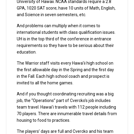
University of Hawaii. NCAA standards require a 2.8
GPA, 1020 SAT score; have 10 units of Math, English,
and Science in seven semesters, etc.
And problems can multiply when it comes to
international students with class qualification issues.
UH is in the top third of the conference in entrance
requirements so they have to be serious about their
education.
The Warrior staff visits every Hawa’ii high school on
the first allowable day in the Spring and the first day
in the Fall. Each high school coach and prospect is
invited to all the home games.
And if you thought coordinating recruiting was a big
job, the “Operations” part of Cvercko’s job includes
team travel. Hawai’i travels with 112 people including
70 players. There are innumerable travel details from
housing to food to practices.
The players’ days are full and Cvercko and his team