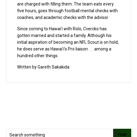
are charged with filling them. The team eats every
five hours, goes through football mental checks with
coaches, and academic checks with the advisor.
Since coming to Hawai’i with Rolo, Cvercko has
gotten married and started a family. Although his
initial aspiration of becoming an NFL Scout is on hold,
he does serve as Hawai’i’s Pro liaison . . . among a
hundred other things.
Written by Gareth Sakakida
FIND