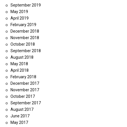
September 2019
May 2019
April 2019
February 2019
December 2018
November 2018
October 2018
September 2018
August 2018
May 2018
April 2018
February 2018
December 2017
November 2017
October 2017
September 2017
August 2017
June 2017
May 2017