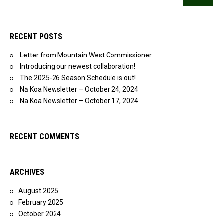
RECENT POSTS
Letter from Mountain West Commissioner
Introducing our newest collaboration!
The 2025-26 Season Schedule is out!
Nā Koa Newsletter – October 24, 2024
Na Koa Newsletter – October 17, 2024
RECENT COMMENTS
ARCHIVES
August 2025
February 2025
October 2024