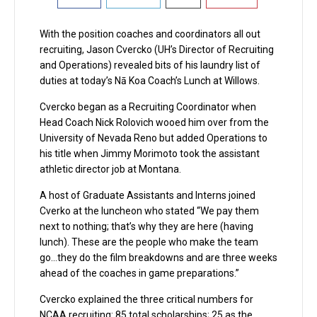
With the position coaches and coordinators all out
recruiting, Jason Cvercko (UH’s Director of Recruiting
and Operations) revealed bits of his laundry list of
duties at today’s Nā Koa Coach’s Lunch at Willows.
Cvercko began as a Recruiting Coordinator when
Head Coach Nick Rolovich wooed him over from the
University of Nevada Reno but added Operations to
his title when Jimmy Morimoto took the assistant
athletic director job at Montana.
A host of Graduate Assistants and Interns joined
Cverko at the luncheon who stated “We pay them
next to nothing; that’s why they are here (having
lunch). These are the people who make the team
go…they do the film breakdowns and are three weeks
ahead of the coaches in game preparations.”
Cvercko explained the three critical numbers for
NCAA recruiting: 85 total scholarships; 25 as the