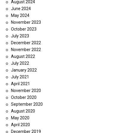
August 2024
June 2024
May 2024
November 2023
October 2023
July 2023
December 2022
November 2022
August 2022
July 2022
January 2022
July 2021
April 2021
November 2020
October 2020
September 2020
August 2020
May 2020
April 2020
December 2019