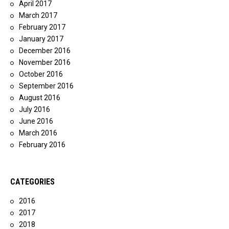
April 2017
March 2017
February 2017
January 2017
December 2016
November 2016
October 2016
September 2016
August 2016
July 2016
June 2016
March 2016
February 2016
CATEGORIES
2016
2017
2018