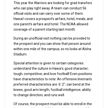
This year the Warriors are looking for grad transfers
who can play right away. A team can conduct 56
official visits and can carry over some of them.
Hawai’i covers a prospect’s airfare, hotel, meals, and
one parent’s airfare and hotel. The NCAA allowed
coverage of a parent starting last month.
During an unofficial visit nothing can be provided to
the prospect and you can show that person around
within one mile of the campus; so no looks at Aloha
Stadium.
Special attention is given to certain categories:
understand the culture in Hawa’ii; good character;
tough; competitive; and love football! Even positions
have characteristics to note. An offensive lineman’s
preferred characteristics are: 6′ 2″; can bend at the
knees; good arm length; football intelligence; ability
to change direction; and runs well.
Of course, the prospect must be able to enroll in the