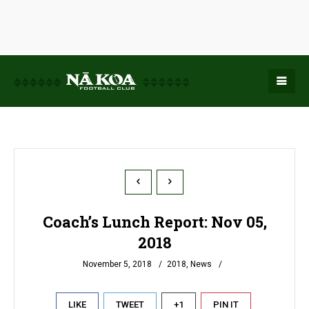
Coach’s Lunch Report: Nov 05,
2018
November 5, 2018
2018
,
News
LIKE
TWEET
+1
PIN IT